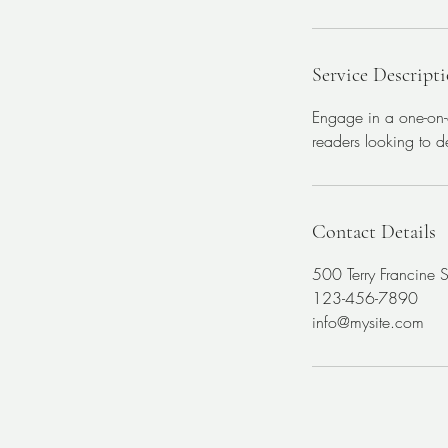
Service Descript
Engage in a one-on-o
readers looking to de
Contact Details
500 Terry Francine 
123-456-7890
info@mysite.com