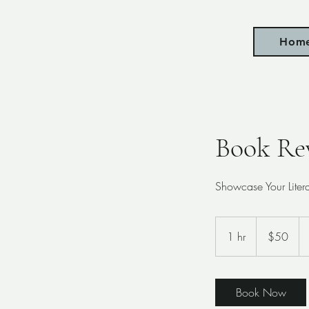
Taylor Mulholland
Hom
Book Re
Showcase Your Lite
50
US
1 hr
1
$50
dollars
h
Book Now