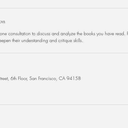
ion
ne consultation to discuss and analyze the books you have read. Pe
epen their understanding and critique skills.
Street, 6th Floor, San Francisco, CA 94158