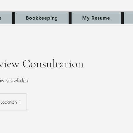
e
Bookkeeping
My Resume
view Consultation
rary Knowledge
Location 1