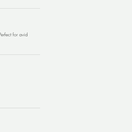
rfect for avid